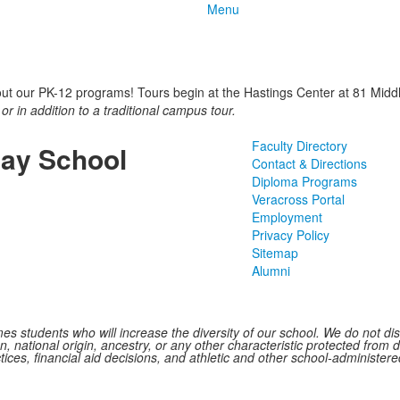
Menu
out our PK-12 programs! Tours begin at the Hastings Center at 81 Middle
 or in addition to a traditional campus tour.
Faculty Directory
ay School
Contact & Directions
Diploma Programs
Veracross Portal
Employment
Privacy Policy
Sitemap
Alumni
 students who will increase the diversity of our school. We do not discr
n, national origin, ancestry, or any other characteristic protected from d
ctices, financial aid decisions, and athletic and other school-administe