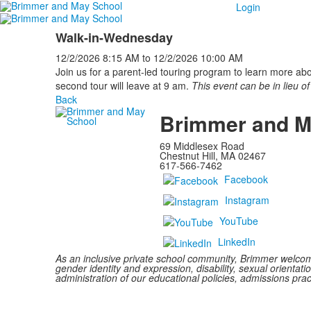
Login
Walk-in-Wednesday
12/2/2026
8:15 AM
to
12/2/2026
10:00 AM
Join us for a parent-led touring program to learn more ab
second tour will leave at 9 am.
This event can be in lieu of
Back
Brimmer and M
69 Middlesex Road
Chestnut Hill, MA 02467
617-566-7462
Facebook
Instagram
YouTube
LinkedIn
As an inclusive private school community, Brimmer welcomes
gender identity and expression, disability, sexual orientatio
administration of our educational policies, admissions pra