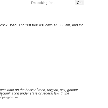
Search
sex Road. The first tour will leave at 8:30 am, and the
iminate on the basis of race, religion, sex, gender,
iscrimination under state or federal law, in the
red programs.