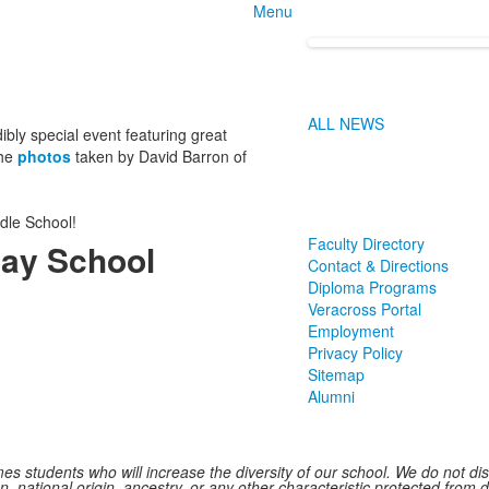
Menu
ALL NEWS
y special event featuring great
the
photos
taken by David Barron of
dle School!
Faculty Directory
ay School
Contact & Directions
Diploma Programs
Veracross Portal
Employment
Privacy Policy
Sitemap
Alumni
 students who will increase the diversity of our school. We do not discr
n, national origin, ancestry, or any other characteristic protected from d