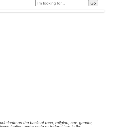
Search
iminate on the basis of race, religion, sex, gender,
iscrimination under state or federal law, in the