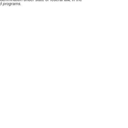
red programs.