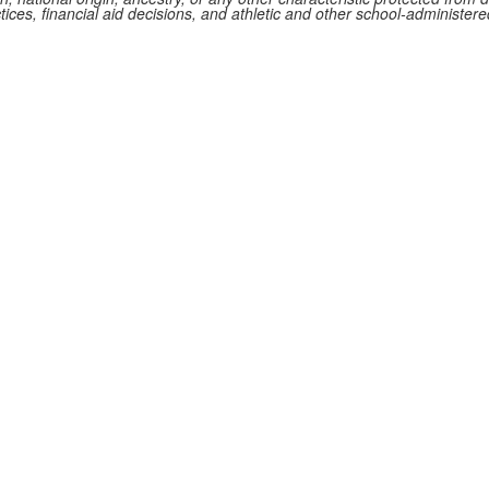
ctices, financial aid decisions, and athletic and other school-administe