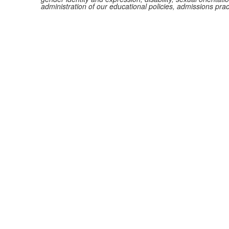
administration of our educational policies, admissions pra