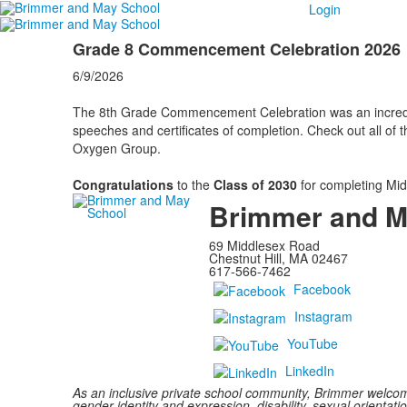
Login
Grade 8 Commencement Celebration 2026
6/9/2026
The 8th Grade Commencement Celebration was an incredibl
speeches and certificates of completion. Check out all of 
Oxygen Group.
Congratulations
to the
Class of 2030
for completing Mid
Brimmer and M
69 Middlesex Road
Chestnut Hill, MA 02467
617-566-7462
Facebook
Instagram
YouTube
LinkedIn
As an inclusive private school community, Brimmer welcomes
gender identity and expression, disability, sexual orientatio