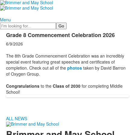
Menu
Search
Grade 8 Commencement Celebration 2026
6/9/2026
The 8th Grade Commencement Celebration was an incredibly
special event featuring great speeches and certificates of
completion. Check out all of the
photos
taken by David Barron
of Oxygen Group.
Congratulations
to the
Class of 2030
for completing Middle
School!
ALL NEWS
Brimmer and May School