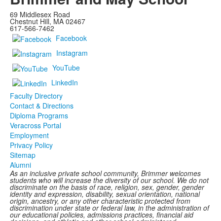
69 Middlesex Road
Chestnut Hill, MA 02467
617-566-7462
Facebook
Instagram
YouTube
LinkedIn
Faculty Directory
Contact & Directions
Diploma Programs
Veracross Portal
Employment
Privacy Policy
Sitemap
Alumni
As an inclusive private school community, Brimmer welcomes
students who will increase the diversity of our school. We do not
discriminate on the basis of race, religion, sex, gender, gender
identity and expression, disability, sexual orientation, national
origin, ancestry, or any other characteristic protected from
discrimination under state or federal law, in the administration of
our educational policies, admissions practices, financial aid