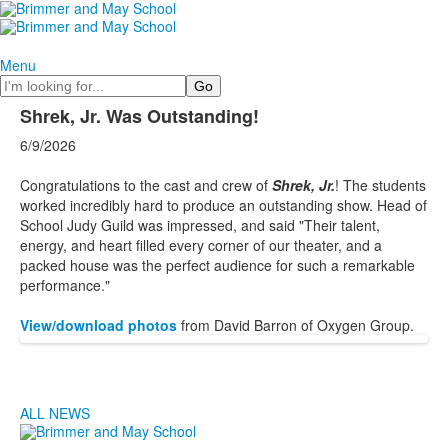
Menu
Search
Shrek, Jr. Was Outstanding!
6/9/2026
Congratulations to the cast and crew of
Shrek, Jr.
! The students
worked incredibly hard to produce an outstanding show. Head of
School Judy Guild was impressed, and said "Their talent,
energy, and heart filled every corner of our theater, and a
packed house was the perfect audience for such a remarkable
performance."
View/download photos
from David Barron of Oxygen Group.
ALL NEWS