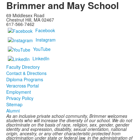
Brimmer and May School
69 Middlesex Road
Chestnut Hill, MA 02467
617-566-7462
Facebook
Instagram
YouTube
LinkedIn
Faculty Directory
Contact & Directions
Diploma Programs
Veracross Portal
Employment
Privacy Policy
Sitemap
Alumni
As an inclusive private school community, Brimmer welcomes
students who will increase the diversity of our school. We do not
discriminate on the basis of race, religion, sex, gender, gender
identity and expression, disability, sexual orientation, national
origin, ancestry, or any other characteristic protected from
discrimination under state or federal law, in the administration of