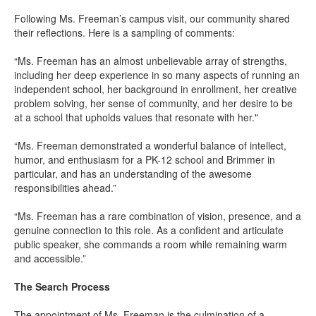
Following Ms. Freeman’s campus visit, our community shared
their reflections. Here is a sampling of comments:
“Ms. Freeman has an almost unbelievable array of strengths,
including her deep experience in so many aspects of running an
independent school, her background in enrollment, her creative
problem solving, her sense of community, and her desire to be
at a school that upholds values that resonate with her."
“Ms. Freeman demonstrated a wonderful balance of intellect,
humor, and enthusiasm for a PK-12 school and Brimmer in
particular, and has an understanding of the awesome
responsibilities ahead.”
“Ms. Freeman has a rare combination of vision, presence, and a
genuine connection to this role. As a confident and articulate
public speaker, she commands a room while remaining warm
and accessible.”
The Search Process
The appointment of Ms. Freeman is the culmination of a