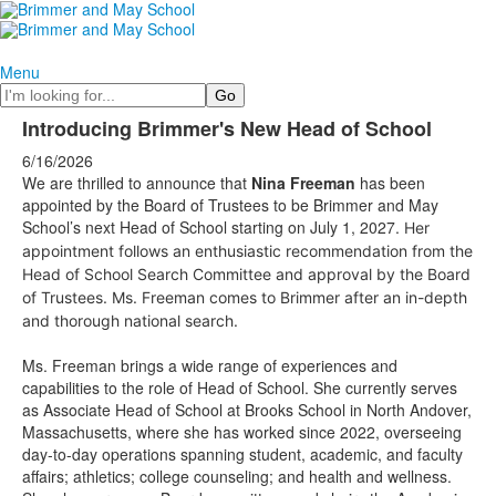
Menu
Search
Introducing Brimmer's New Head of School
6/16/2026
We are
thrilled to announce that
Nina Freeman
has been
appointed by the Board of Trustees to be Brimmer and May
School’s next Head of School starting on July 1, 2027.
Her
appointment follows an enthusiastic recommendation from the
Head of School Search Committee and approval by the Board
of Trustees. Ms. Freeman comes to Brimmer after an in-depth
and thorough national search.
Ms. Freeman brings a wide range of experiences and
capabilities to the role of Head of School. She currently serves
as Associate Head of School at Brooks School in North Andover,
Massachusetts, where she has worked since 2022, overseeing
day-to-day operations spanning student, academic, and faculty
affairs; athletics; college counseling; and health and wellness.