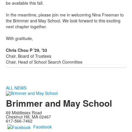
be available this fall.
In the meantime, please join me in welcoming Nina Freeman to
the Brimmer and May School. We look forward to this exciting
next chapter together.
With gratitude,
Chris Chou P '29, '33
Chair, Board of Trustees
Chair, Head of School Search Committee
ALL NEWS
Brimmer and May School
69 Middlesex Road
Chestnut Hill, MA 02467
617-566-7462
Facebook