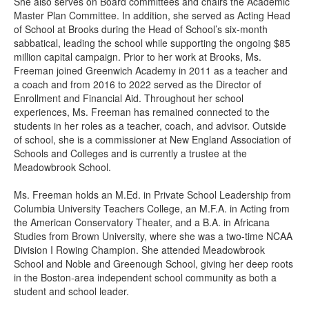
She also serves on Board committees and chairs the Academic
Master Plan Committee. In addition, she served as Acting Head
of School at Brooks during the Head of School’s six-month
sabbatical, leading the school while supporting the ongoing $85
million capital campaign. Prior to her work at Brooks, Ms.
Freeman joined Greenwich Academy in 2011 as a teacher and
a coach and from 2016 to 2022 served as the Director of
Enrollment and Financial Aid. Throughout her school
experiences, Ms. Freeman has remained connected to the
students in her roles as a teacher, coach, and advisor. Outside
of school, she is a commissioner at New England Association of
Schools and Colleges and is currently a trustee at the
Meadowbrook School.
Ms. Freeman holds an M.Ed. in Private School Leadership from
Columbia University Teachers College, an M.F.A. in Acting from
the American Conservatory Theater, and a B.A. in Africana
Studies from Brown University, where she was a two-time NCAA
Division I Rowing Champion. She attended Meadowbrook
School and Noble and Greenough School, giving her deep roots
in the Boston-area independent school community as both a
student and school leader.