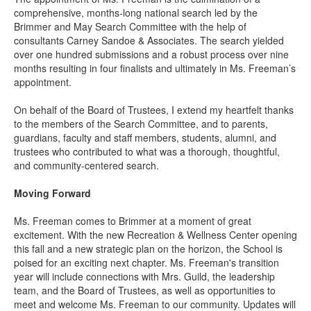
comprehensive, months-long national search led by the
Brimmer and May Search Committee with the help of
consultants Carney Sandoe & Associates. The search yielded
over one hundred submissions and a robust process over nine
months resulting in four finalists and ultimately in Ms. Freeman’s
appointment.
On behalf of the Board of Trustees, I extend my heartfelt thanks
to the members of the Search Committee, and to parents,
guardians, faculty and staff members, students, alumni, and
trustees who contributed to what was a thorough, thoughtful,
and community-centered search.
Moving Forward
Ms. Freeman comes to Brimmer at a moment of great
excitement. With the new Recreation & Wellness Center opening
this fall and a new strategic plan on the horizon, the School is
poised for an exciting next chapter. Ms. Freeman's transition
year will include connections with Mrs. Guild, the leadership
team, and the Board of Trustees, as well as opportunities to
meet and welcome Ms. Freeman to our community. Updates will