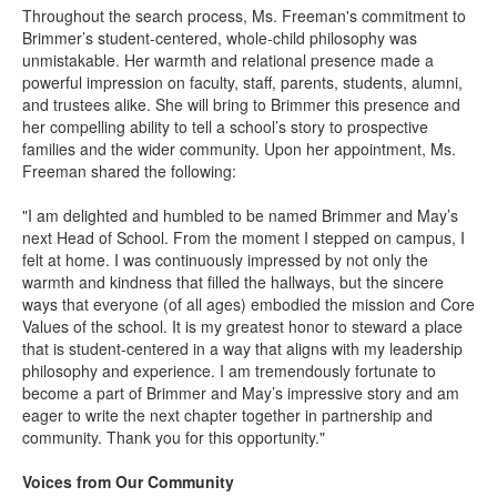
Throughout the search process, Ms. Freeman's commitment to
Brimmer’s student-centered, whole-child philosophy was
unmistakable. Her warmth and relational presence made a
powerful impression on faculty, staff, parents, students, alumni,
and trustees alike. She will bring to Brimmer this presence and
her compelling ability to tell a school’s story to prospective
families and the wider community. Upon her appointment, Ms.
Freeman shared the following:
"I am delighted and humbled to be named Brimmer and May’s
next Head of School. From the moment I stepped on campus, I
felt at home. I was continuously impressed by not only the
warmth and kindness that filled the hallways, but the sincere
ways that everyone (of all ages) embodied the mission and Core
Values of the school. It is my greatest honor to steward a place
that is student-centered in a way that aligns with my leadership
philosophy and experience. I am tremendously fortunate to
become a part of Brimmer and May’s impressive story and am
eager to write the next chapter together in partnership and
community. Thank you for this opportunity."
Voices from Our Community