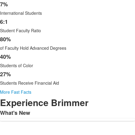
6
7%
items.
International Students
6:1
Student Faculty Ratio
80%
of Faculty Hold Advanced Degrees
40%
Students of Color
27%
Students Receive Financial Aid
More Fast Facts
Experience Brimmer
What's New
List
of
1