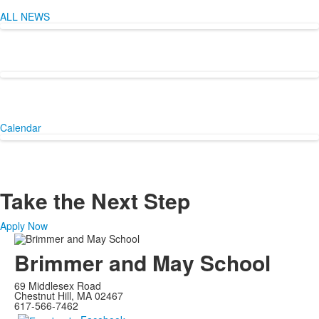
items.
ALL NEWS
Calendar
Take the Next Step
Apply Now
Brimmer and May School
69 Middlesex Road
Chestnut Hill, MA 02467
617-566-7462