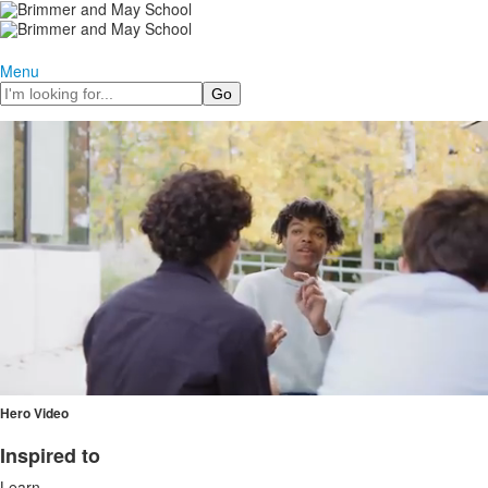
Menu
Search
Hero Video
Inspired to
List
Learn