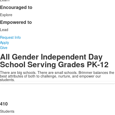
of
3
Encouraged to
items.
Explore
Empowered to
Lead
Request Info
Apply
Give
All Gender Independent Day
School Serving Grades PK-12
There are big schools. There are small schools. Brimmer balances the
best attributes of both to challenge, nurture, and empower our
students.
410
List
Students
of