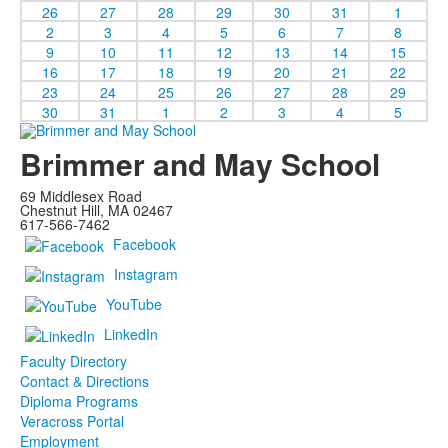
26
27
28
29
30
31
1
2
3
4
5
6
7
8
9
10
11
12
13
14
15
16
17
18
19
20
21
22
23
24
25
26
27
28
29
30
31
1
2
3
4
5
Brimmer and May School
69 Middlesex Road
Chestnut Hill, MA 02467
617-566-7462
Facebook
Instagram
YouTube
LinkedIn
Faculty Directory
Contact & Directions
Diploma Programs
Veracross Portal
Employment