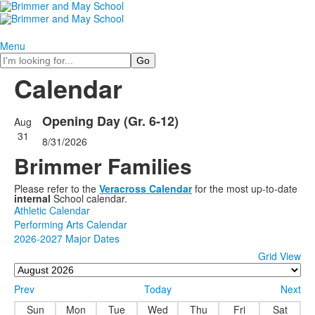
Menu
Search
Calendar
Opening Day (Gr. 6-12)
Aug
31
8/31/2026
Brimmer Families
Please refer to the
Veracross Calendar
for the most up-to-date
internal
School calendar.
Athletic Calendar
Performing Arts Calendar
2026-2027 Major Dates
Grid View
Prev
Today
Next
Sun
Mon
Tue
Wed
Thu
Fri
Sat