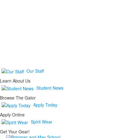
Our Staff
Learn About Us
Student News
Browse The Gator
Apply Today
Apply Online
Spirit Wear
Get Your Gear!