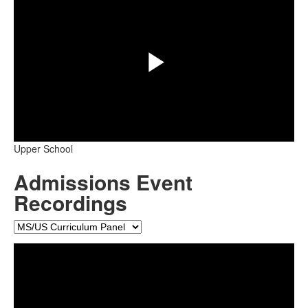
Play
Upper School
Video
Admissions Event
Recordings
Share