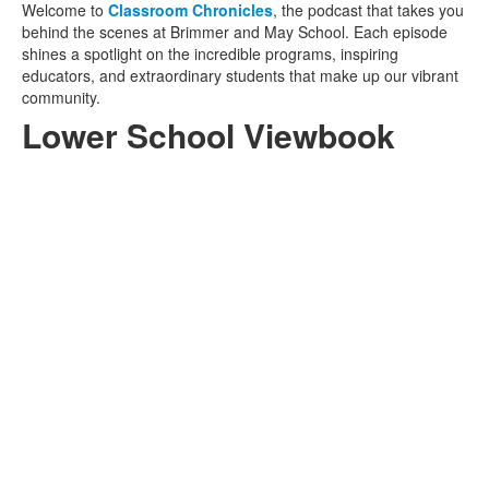
Welcome to
Classroom Chronicles
, the
podcast that takes you
behind the scenes at Brimmer and May School. Each episode
shines a spotlight on the incredible programs, inspiring
educators, and extraordinary students that make up our vibrant
community.
Lower School Viewbook