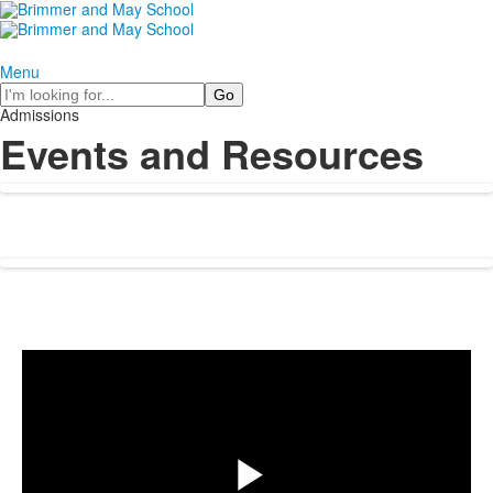
Menu
Search
Admissions
Events and Resources
Share