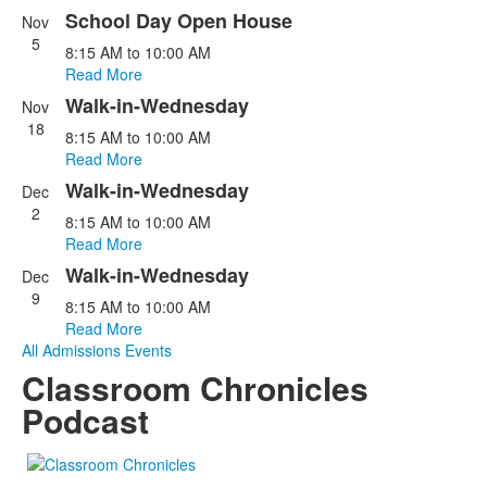
5
School Day Open House
events.
Nov
5
8:15 AM
to
10:00 AM
Read More
Walk-in-Wednesday
Nov
18
8:15 AM
to
10:00 AM
Read More
Walk-in-Wednesday
Dec
2
8:15 AM
to
10:00 AM
Read More
Walk-in-Wednesday
Dec
9
8:15 AM
to
10:00 AM
Read More
All Admissions Events
Classroom Chronicles
Podcast