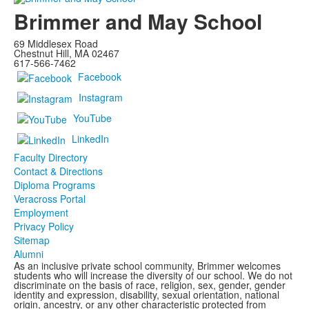
Brimmer and May School
69 Middlesex Road
Chestnut Hill, MA 02467
617-566-7462
Facebook
Instagram
YouTube
LinkedIn
Faculty Directory
Contact & Directions
Diploma Programs
Veracross Portal
Employment
Privacy Policy
Sitemap
Alumni
As an inclusive private school community, Brimmer welcomes
students who will increase the diversity of our school. We do not
discriminate on the basis of race, religion, sex, gender, gender
identity and expression, disability, sexual orientation, national
origin, ancestry, or any other characteristic protected from