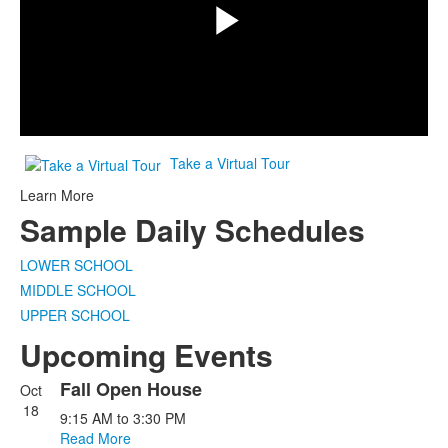
Play
Video
Take a Virtual Tour
Learn More
Sample Daily Schedules
LOWER SCHOOL
MIDDLE SCHOOL
UPPER SCHOOL
Upcoming Events
Fall Open House
Oct
List
18
9:15 AM
to
3:30 PM
of
Read More