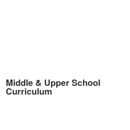
Middle & Upper School
Curriculum