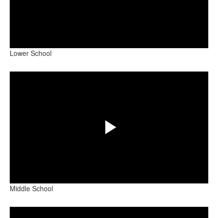
Play
Lower School
Video
Share
Play
Middle School
Video
Share