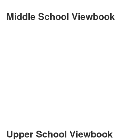
Middle School Viewbook
Upper School Viewbook