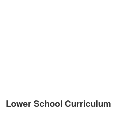
Lower School Curriculum