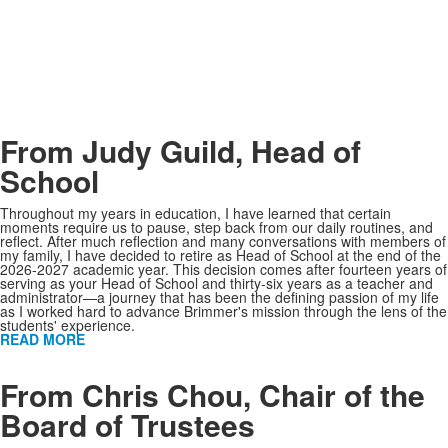
From Judy Guild, Head of
School
Throughout my years in education, I have learned that certain
moments require us to pause, step back from our daily routines, and
reflect. After much reflection and many conversations with members of
my family, I have decided to retire as Head of School at the end of the
2026-2027 academic year. This decision comes after fourteen years of
serving as your Head of School and thirty-six years as a teacher and
administrator—a journey that has been the defining passion of my life
as I worked hard to advance Brimmer's mission through the lens of the
students' experience.
READ MORE
KEEP SOME SPACE
From Chris Chou, Chair of the
Board of Trustees