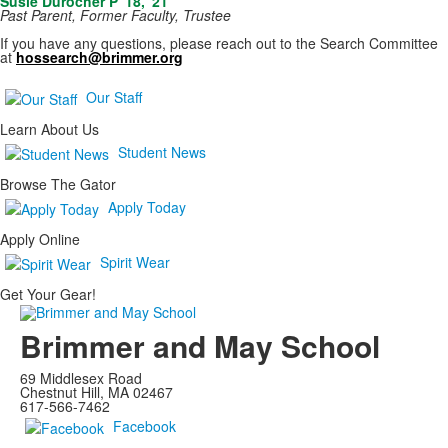
Susie Durocher P '18, '21
Past Parent, Former Faculty, Trustee
If you have any questions, please reach out to the Search Committee
at
hossearch@brimmer.org
Our Staff
Learn About Us
Student News
Browse The Gator
Apply Today
Apply Online
Spirit Wear
Get Your Gear!
Brimmer and May School
69 Middlesex Road
Chestnut Hill, MA 02467
617-566-7462
Facebook