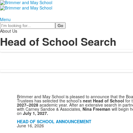
Menu
Search
About Us
Head of School Search
Brimmer and May School is pleased to announce that the Boa
Trustees has selected the school’s
next Head of School
for 
2027–2028
academic year. After an extensive search in partn
with Carney Sandoe & Associates,
Nina Freeman
will begin h
on
July 1, 2027.
HEAD OF SCHOOL ANNOUNCEMENT
June 16, 2026