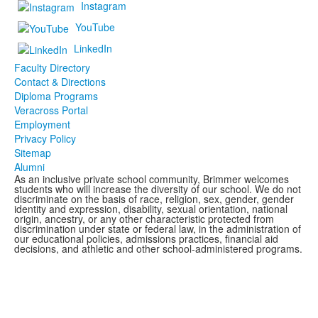
Instagram
YouTube
LinkedIn
Faculty Directory
Contact & Directions
Diploma Programs
Veracross Portal
Employment
Privacy Policy
Sitemap
Alumni
As an inclusive private school community, Brimmer welcomes
students who will increase the diversity of our school. We do not
discriminate on the basis of race, religion, sex, gender, gender
identity and expression, disability, sexual orientation, national
origin, ancestry, or any other characteristic protected from
discrimination under state or federal law, in the administration of
our educational policies, admissions practices, financial aid
decisions, and athletic and other school-administered programs.