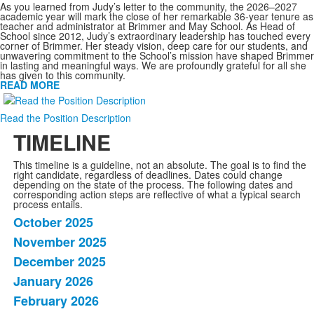
As you learned from Judy’s letter to the community, the 2026–2027
academic year will mark the close of her remarkable 36-year tenure as
teacher and administrator at Brimmer and May School. As Head of
School since 2012, Judy’s extraordinary leadership has touched every
corner of Brimmer. Her steady vision, deep care for our students, and
unwavering commitment to the School’s mission have shaped Brimmer
in lasting and meaningful ways. We are profoundly grateful for all she
has given to this community.
READ MORE
Read the Position Description
TIMELINE
This timeline is a guideline, not an absolute. The goal is to find the
right candidate, regardless of deadlines. Dates could change
depending on the state of the process. The following dates and
corresponding action steps are reflective of what a typical search
process entails.
October 2025
List
November 2025
of
December 2025
9
items.
January 2026
February 2026