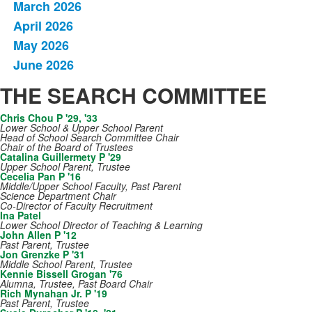
March 2026
April 2026
May 2026
June 2026
THE SEARCH COMMITTEE
Chris Chou P '29, '33
Lower School & Upper School Parent
Head of School Search Committee Chair
Chair of the Board of Trustees
Catalina Guillermety P '29
Upper School Parent, Trustee
Cecelia Pan P '16
Middle/Upper School Faculty, Past Parent
Science Department Chair
Co-Director of Faculty Recruitment
Ina Patel
Lower School Director of Teaching & Learning
John Allen P '12
Past Parent, Trustee
Jon Grenzke P '31
Middle School Parent, Trustee
Kennie Bissell Grogan '76
Alumna, Trustee, Past Board Chair
Rich Mynahan Jr. P '19
Past Parent, Trustee