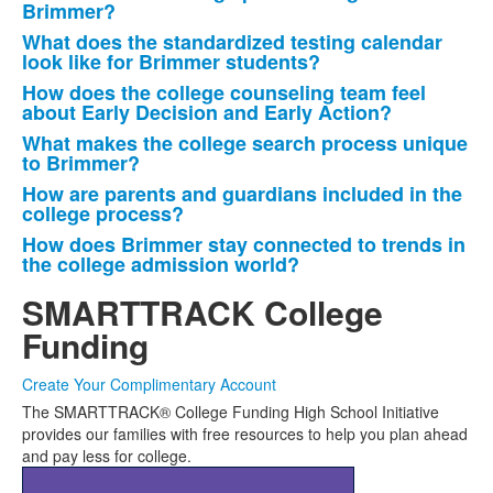
List
Brimmer?
of
What does the standardized testing calendar
6
look like for Brimmer students?
frequently
How does the college counseling team feel
asked
about Early Decision and Early Action?
questions.
What makes the college search process unique
to Brimmer?
How are parents and guardians included in the
college process?
How does Brimmer stay connected to trends in
the college admission world?
SMARTTRACK College
Funding
Create Your Complimentary Account
The SMARTTRACK® College Funding High School Initiative
provides our families with free resources to help you plan ahead
and pay less for college.