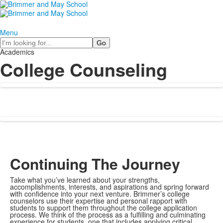
Menu
Search
Academics
College Counseling
Continuing The Journey
Take what you’ve learned about your strengths,
accomplishments, interests, and aspirations and spring forward
with confidence into your next venture. Brimmer’s college
counselors use their expertise and personal rapport with
students to support them throughout the college application
process. We think of the process as a fulfilling and culminating
experience for students, one that includes applying critical