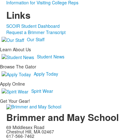
Information for Visiting College Reps
Links
SCOIR Student Dashboard
Request a Brimmer Transcript
Our Staff
Learn About Us
Student News
Browse The Gator
Apply Today
Apply Online
Spirit Wear
Get Your Gear!
Brimmer and May School
69 Middlesex Road
Chestnut Hill, MA 02467
617-566-7462