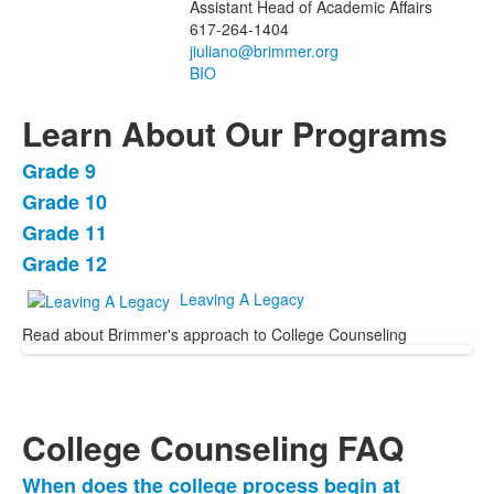
Assistant Head of Academic Affairs
617-264-1404
BIO
Learn About Our Programs
Grade 9
List
Grade 10
of
Grade 11
4
items.
Grade 12
Leaving A Legacy
Read about Brimmer's approach to College Counseling
College Counseling FAQ
When does the college process begin at