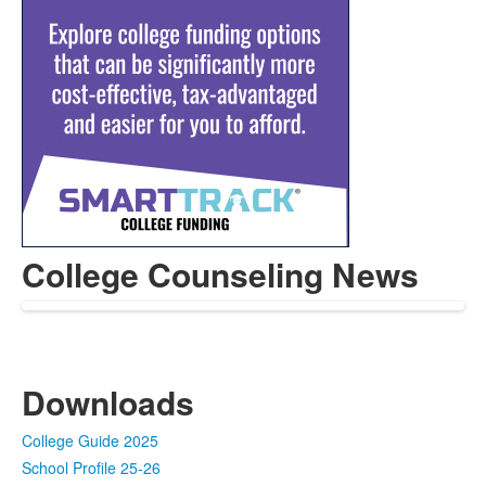
College Counseling News
Downloads
College Guide 2025
School Profile 25-26