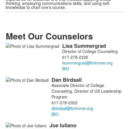
thinking, employing communications skills, and using self-
knowledge to chart one’s course.
Meet Our Counselors
Lisa
Summergrad
List
Director of College Counseling
of
617-278-2326
3
members.
BIO
Dan
Birdsall
Associate Director of College
Counseling, Director of US Leadership
Program
617-278-2322
BIO
Joe
Iuliano