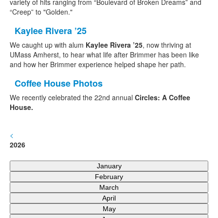
variety of hits ranging from “Boulevard of Broken Dreams” and
“Creep” to "Golden."
Kaylee Rivera ’25
We
caught up with alum
Kaylee Rivera ’25
, now thriving at
UMass Amherst, to hear what life after Brimmer has been like
and how her Brimmer experience helped shape her path.
Coffee House Photos
We recently celebrated the 22nd annual
Circles: A Coffee
House.
<
2026
January
February
March
April
May