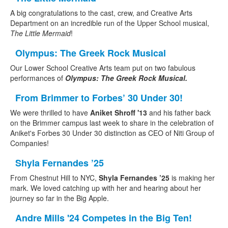
A big congratulations to the cast, crew, and Creative Arts
Department on an incredible run of the Upper School musical,
The Little Mermaid
!
Olympus: The Greek Rock Musical
Our Lower School Creative Arts team put on two fabulous
performances of
Olympus: The Greek Rock Musical.
From Brimmer to Forbes’ 30 Under 30!
We were thrilled to have
Aniket Shroff '13
and his father back
on the Brimmer campus last week to share in the celebration of
Aniket's Forbes 30 Under 30 distinction as CEO of Niti Group of
Companies!
Shyla Fernandes ’25
From Chestnut Hill to NYC,
Shyla Fernandes ’25
is making her
mark. We loved catching up with her and hearing about her
journey so far in the Big Apple.
Andre Mills '24 Competes in the Big Ten!