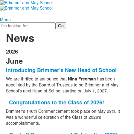
Menu
Search
News
2026
June
Introducing Brimmer's New Head of School
We are
thrilled to announce that
Nina Freeman
has been
appointed by the Board of Trustees to be Brimmer and May
School’s next Head of School starting on July 1, 2027.
Congratulations to the Class of 2026!
Brimmer's 146th Commencement took place on May 29th. It
was a wonderful celebration of the Class of 2026's
accomplishments.