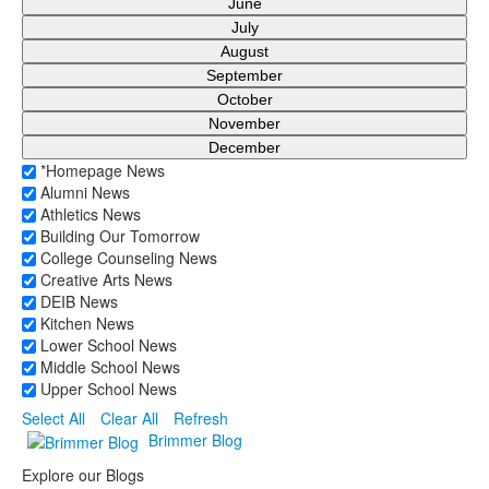
June
July
August
September
October
November
December
*Homepage News
Alumni News
Athletics News
Building Our Tomorrow
College Counseling News
Creative Arts News
DEIB News
Kitchen News
Lower School News
Middle School News
Upper School News
Select All
Clear All
Refresh
Brimmer Blog
Explore our Blogs