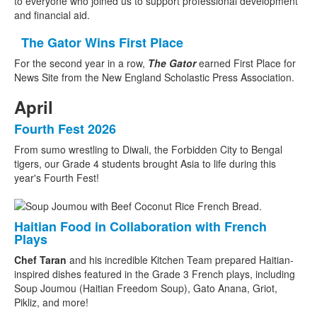
to everyone who joined us to support professional development
and financial aid.
The Gator Wins First Place
For the second year in a row,
The Gator
earned First Place for
News Site from the New England Scholastic Press Association.
April
Fourth Fest 2026
From sumo wrestling to Diwali, the Forbidden City to Bengal
tigers, our Grade 4 students brought Asia to life during this
year's Fourth Fest!
Haitian Food in Collaboration with French
Plays
Chef Taran
and his incredible Kitchen Team prepared Haitian-
inspired dishes featured in the Grade 3 French plays, including
Soup Joumou (Haitian Freedom Soup), Gato Anana, Griot,
Pikliz, and more!