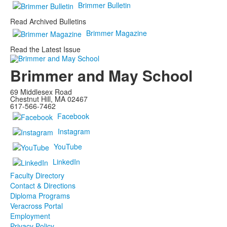
Brimmer Bulletin
Read Archived Bulletins
Brimmer Magazine
Read the Latest Issue
Brimmer and May School
69 Middlesex Road
Chestnut Hill, MA 02467
617-566-7462
Facebook
Instagram
YouTube
LinkedIn
Faculty Directory
Contact & Directions
Diploma Programs
Veracross Portal
Employment
Privacy Policy