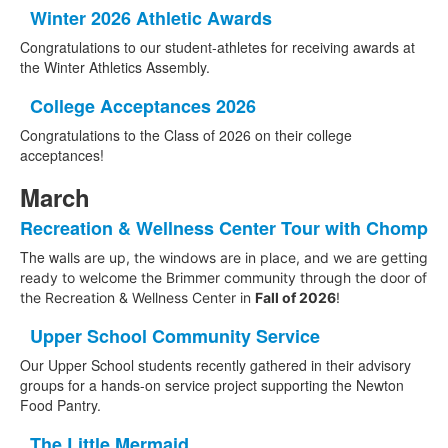
Winter 2026 Athletic Awards
Congratulations to our student-athletes for receiving awards at
the Winter Athletics Assembly.
College Acceptances 2026
Congratulations to the Class of 2026 on their college
acceptances!
March
Recreation & Wellness Center Tour with Chomp
The w
alls are up, the windows are in place, and we are getting
ready to welcome the Brimmer community through the door of
the Recreation & Wellness Center in
Fall of 2026
!
Upper School Community Service
Our Upper School students recently gathered in their advisory
groups for a hands-on service project supporting the Newton
Food Pantry.
The Little Mermaid