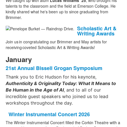
We caught up with alum
Lucas Williams ’25
, who brought his
talents to the classroom and the field at Emerson College. He
kindly shared what he's been up to since graduating from
Brimmer.
Scholastic Art &
Writing Awards
Join
us
in congratulating our Brimmer and May artists for
receiving
coveted
Scholastic Art & Writing
Awards!
January
21st Annual Bissell Grogan Symposium
Thank you to Eric Hudson for his keynote,
Authenticity & Originality Today: What It Means to
Be Human in the Age of AI
, and to all of our
incredible guest speakers who joined us to lead
workshops throughout the day.
Winter Instrumental Concert 2026
The Winter Instrumental Concert filled the Corkin Theatre with a