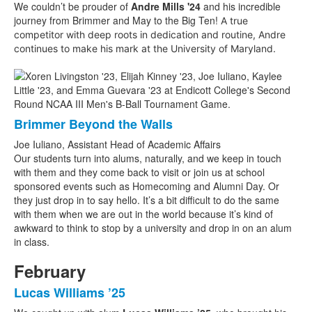
We couldn’t be prouder of
Andre Mills '24
and his incredible
journey from Brimmer and May to the Big Ten!
A true
competitor with deep roots in dedication and routine, Andre
continues to make his mark at the University of Maryland.
Brimmer Beyond the Walls
Joe Iuliano, Assistant Head of Academic Affairs
Our students turn into alums, naturally, and we keep in touch
with them and they come back to visit or join us at school
sponsored events such as Homecoming and Alumni Day. Or
they just drop in to say hello. It’s a bit difficult to do the same
with them when we are out in the world because it’s kind of
awkward to think to stop by a university and drop in on an alum
in class.
February
Lucas Williams ’25