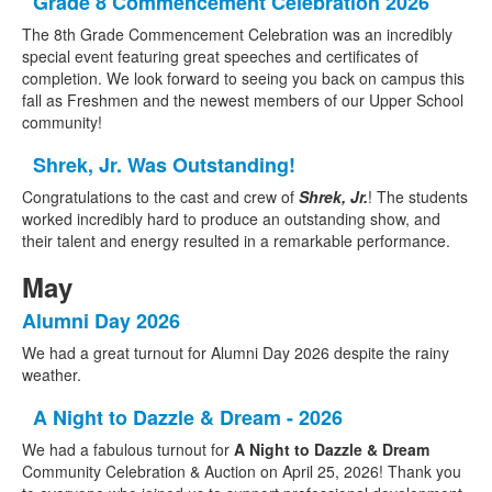
Grade 8 Commencement Celebration 2026
The 8th Grade Commencement Celebration was an incredibly
special event featuring great speeches and certificates of
completion. We look forward to seeing you back on campus this
fall as Freshmen and the newest members of our Upper School
community!
Shrek, Jr. Was Outstanding!
Congratulations to the cast and crew of
Shrek, Jr.
! The students
worked incredibly hard to produce an outstanding show, and
their talent and energy resulted in a remarkable performance.
May
Alumni Day 2026
We had a great turnout for Alumni Day 2026 despite the rainy
weather.
A Night to Dazzle & Dream - 2026
We had a fabulous turnout for
A Night to Dazzle & Dream
Community Celebration & Auction on April 25, 2026! Thank you