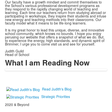
Our faculty have a growth mindset and commit themselves to
the School’s various professional development programs as
they respond to the rapidly changing world of teaching and
learning. Each time our teachers return from studying abroad or
participating in workshops, they inspire their students and infuse
new energy and teaching methods into their classrooms. Our
faculty model what it means to be life-long learners.
It is my great honor to lead this unique, diverse, and innovative
school community, which knows no bounds. I hope you enjoy
perusing our website that offers a snapshot of what we do. But,
to experience the energy, high standards, and dynamic spirit of
Brimmer, I urge you to come visit us and see for yourself.
Judith Guild
Head of School
What I am Reading Now
Read Judith's Blog
Strategic Priorities
2020 & Beyond