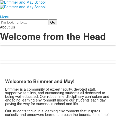
Menu
Search
About Us
Welcome from the Head
Welcome to Brimmer and May!
Brimmer is a community of expert faculty, devoted staff,
supportive families, and outstanding students all dedicated to
being well educated. Our robust interdisciplinary curriculum and
engaging learning environment inspire our students each day,
paving the way for success in school and life.
Our students thrive in a learning environment that inspires
curiosity and empowers learners to push the boundaries of their