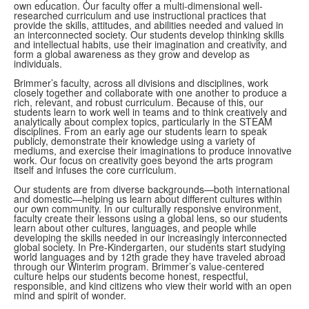
own education. Our faculty offer a multi-dimensional well-
researched curriculum and use instructional practices that
provide the skills, attitudes, and abilities needed and valued in
an interconnected society. Our students develop thinking skills
and intellectual habits, use their imagination and creativity, and
form a global awareness as they grow and develop as
individuals.
Brimmer
’s faculty, across all divisions and disciplines, work
closely together and collaborate with one another to produce a
rich, relevant, and robust curriculum. Because of this, our
students learn to work well in teams and to think creatively and
analytically about complex topics, particularly in the STEAM
disciplines. From an early age our students learn to speak
publicly, demonstrate their knowledge using a variety of
mediums, and exercise their imaginations to produce innovative
work. Our focus on creativity goes beyond the arts program
itself and infuses the core curriculum.
Our students are from diverse backgrounds—both international
and domestic—helping us learn about different cultures within
our own community.
In our culturally responsive environment,
faculty create their
lessons using a global lens, so our students
learn about other cultures, languages, and people while
developing the skills needed in our increasingly interconnected
global society. In Pre-Kindergarten, our students start studying
world languages and by 12th grade they have traveled abroad
through our Winterim program. Brimmer’s value-centered
culture helps our students become honest, respectful,
responsible, and kind citizens who view their world with an open
mind and spirit of wonder.