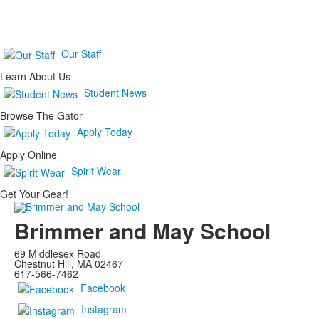
Our Staff
Learn About Us
Student News
Browse The Gator
Apply Today
Apply Online
Spirit Wear
Get Your Gear!
Brimmer and May School
69 Middlesex Road
Chestnut Hill, MA 02467
617-566-7462
Facebook
Instagram