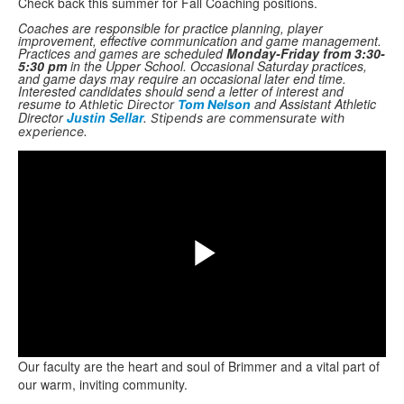
Check back this summer for Fall Coaching positions.
Coaches are responsible for practice planning, player
improvement, effective communication and game management.
Practices and games are scheduled
Monday-Friday from 3:30-
5:30 pm
in the Upper School. Occasional Saturday practices,
and game days may require an occasional later end time.
Interested candidates should send a letter of interest and
resume to
and Assistant Athletic
Athletic Director
Tom Nelson
Director
Justin Sellar
. Stipends are commensurate with
Share
experience.
Play
Our faculty are the heart and soul of Brimmer and a vital part of
Video
our warm, inviting community.