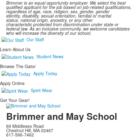
Brimmer
is an equal opportunity employer. We select the best
qualified applicant for the job based on job-related qualifications,
regardless of age, race, religion, sex, gender, gender
identity, disability, sexual orientation, familial or marital
status,
national
origin, ancestry,
or any other
characteristic protected
from discrimination under state or
federal law. As an inclusive community, we welcome candidates
who will increase the diversity of our school.
Our Staff
Learn About Us
Student News
Browse The Gator
Apply Today
Apply Online
Spirit Wear
Get Your Gear!
Brimmer and May School
69 Middlesex Road
Chestnut Hill, MA 02467
617-566-7462