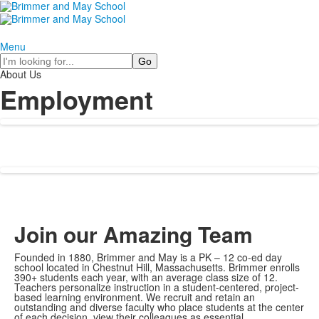
Menu
Search
About Us
Employment
Join our Amazing Team
Founded in 1880, Brimmer and May is a PK – 12 co-ed day
school located in Chestnut Hill, Massachusetts. Brimmer enrolls
390+ students each year, with an average class size of 12.
Teachers personalize instruction in a student-centered, project-
based learning environment. We recruit and retain an
outstanding and diverse faculty who place students at the center
of each decision, view their colleagues as essential