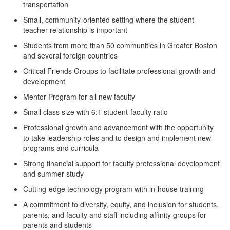
transportation
Small, community-oriented setting
where the student
teacher relationship is important
Students from more than 50 communities in Greater Boston
and several foreign countries
Critical Friends Groups
to facilitate professional growth and
development
Mentor Program for all new faculty
Small class size with 6:1 student-faculty ratio
Professional growth and advancement with the opportunity
to take leadership roles and to design and implement new
programs and curricula
Strong financial support for faculty professional development
and summer study
Cutting-edge technology program with in-house training
A commitment to diversity, equity, and inclusion for students,
parents, and faculty and staff including affinity groups for
parents and students