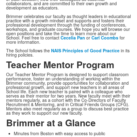
collaborators, and are committed to their own growth and
development as educators.
Brimmer celebrates our faculty as thought leaders in educational
practice with a growth mindset and supports and fosters their
professional development through the funding of conferences,
workshops, and graduate courses. We hope you will browse our
open positions and take the time to learn more about our
School. Feel free to contact
Cecelia Pan
or
Carl Coombs
for
more information.
The School follows the
NAIS Principles of Good Practice
in its
hiring policies.
Teacher Mentor Program
Our Teacher Mentor Program is designed to support classroom
performance, foster an understanding of working within the
Brimmer community, provide opportunities for collaboration and
professional growth, and support new teachers in all areas of
School life. Each new teacher is paired with a colleague who
serves as their mentor for two years. New faculty meet with their
mentors regularly, as a cohort with the Co-Directors of Faculty
Recruitment & Mentoring, and in Critical Friends Groups (CFG).
Mentors also meet regularly as a group to discuss best practice
as they work to support our new faculty.
Brimmer at a Glance
Minutes from Boston with easy access to public