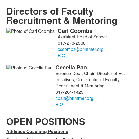
Directors of Faculty
Recruitment & Mentoring
Carl
Coombs
List
Assistant Head of School
of
617-278-2338
2
members.
BIO
Cecelia
Pan
Science Dept. Chair, Director of Ed.
Initiatives, Co-Director of Faculty
Recruitment & Mentoring
617-264-1423
BIO
OPEN POSITIONS
Athletics Coaching Positions