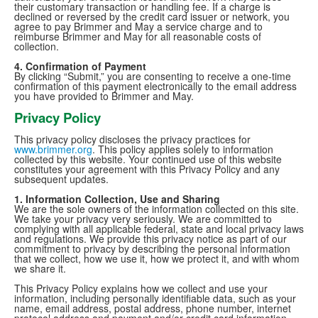
their customary transaction or handling fee. If a charge is
declined or reversed by the credit card issuer or network, you
agree to pay Brimmer and May a service charge and to
reimburse Brimmer and May for all reasonable costs of
collection.
4. Confirmation of Payment
By clicking “Submit,” you are consenting to receive a one-time
confirmation of this payment electronically to the email address
you have provided to Brimmer and May.
Privacy Policy
This privacy policy discloses the privacy practices for
www.brimmer.org
. This policy applies solely to information
collected by this website. Your continued use of this website
constitutes your agreement with this Privacy Policy and any
subsequent updates.
1. Information Collection, Use and Sharing
We are the sole owners of the information collected on this site.
We take your privacy very seriously. We are committed to
complying with all applicable federal, state and local privacy laws
and regulations. We provide this privacy notice as part of our
commitment to privacy by describing the personal information
that we collect, how we use it, how we protect it, and with whom
we share it.
This Privacy Policy explains how we collect and use your
information, including personally identifiable data, such as your
name, email address, postal address, phone number, internet
protocol address and payment and/or credit card information