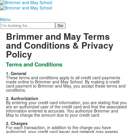
Menu
Search
Brimmer and May Terms
and Conditions & Privacy
Policy
Terms and Conditions
1. General
These terms and conditions apply to all credit card payments
made online to Brimmer and May School. By making a credit
card payment to Brimmer and May, you accept these terms and
conditions.
2. Authorization
By entering your credit card information, you are stating that you
are an authorized user of the credit card and that the associated
information entered is accurate. You authorize Brimmer and
May to charge the amount due to your credit card.
3. Charges
For each transaction, in addition to the charge you have
authorized, your credit card issuer and network may assess