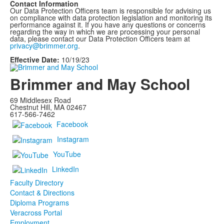
Contact Information
Our Data Protection Officers team is responsible for advising us
on compliance with data protection legislation and monitoring its
performance against it. If you have any questions or concerns
regarding the way in which we are processing your personal
data, please contact our Data Protection Officers team at
privacy@brimmer.org
.
Effective Date:
10/19/23
Brimmer and May School
69 Middlesex Road
Chestnut Hill, MA 02467
617-566-7462
Facebook
Instagram
YouTube
LinkedIn
Faculty Directory
Contact & Directions
Diploma Programs
Veracross Portal
Employment