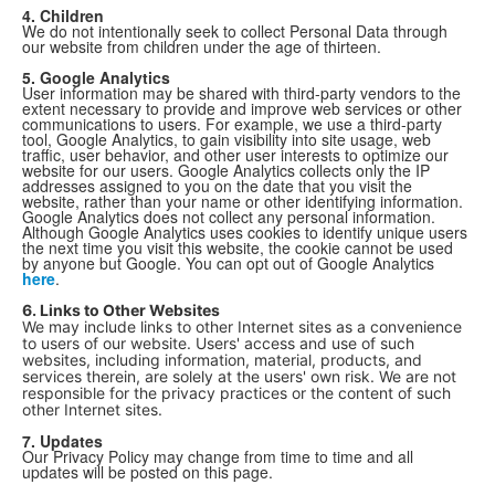
4. Children
We do not intentionally seek to collect Personal Data through
our website from children under the age of thirteen.
5. Google Analytics
User information may be shared with third-party vendors to the
extent necessary to provide and improve web services or other
communications to users. For example, we use a third-party
tool, Google Analytics, to gain visibility into site usage, web
traffic, user behavior, and other user interests to optimize our
website for our users. Google Analytics collects only the IP
addresses assigned to you on the date that you visit the
website, rather than your name or other identifying information.
Google Analytics does not collect any personal information.
Although Google Analytics uses cookies to identify unique users
the next time you visit this website, the cookie cannot be used
by anyone but Google. You can opt out of Google Analytics
here
.
6. Links to Other Websites
We may include links to other Internet sites as a convenience
to users of our website. Users' access and use of such
websites, including information, material, products, and
services therein, are solely at the users' own risk. We are not
responsible for the privacy practices or the content of such
other Internet sites.
7. Updates
Our Privacy Policy may change from time to time and all
updates will be posted on this page.