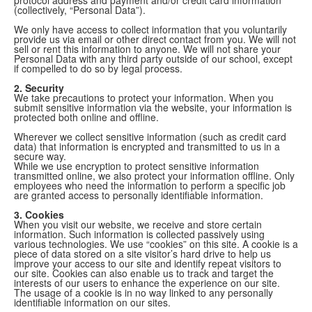
(collectively, “Personal Data”).
We only have access to collect information that you voluntarily
provide us via email or other direct contact from you. We will not
sell or rent this information to anyone. We will not share your
Personal Data with any third party outside of our school, except
if compelled to do so by legal process.
2. Security
We take precautions to protect your information. When you
submit sensitive information via the website, your information is
protected both online and offline.
Wherever we collect sensitive information (such as credit card
data) that information is encrypted and transmitted to us in a
secure way.
While we use encryption to protect sensitive information
transmitted online, we also protect your information offline. Only
employees who need the information to perform a specific job
are granted access to personally identifiable information.
3. Cookies
When you visit our website, we receive and store certain
information. Such information is collected passively using
various technologies. We use “cookies” on this site. A cookie is a
piece of data stored on a site visitor’s hard drive to help us
improve your access to our site and identify repeat visitors to
our site. Cookies can also enable us to track and target the
interests of our users to enhance the experience on our site.
The usage of a cookie is in no way linked to any personally
identifiable information on our sites.