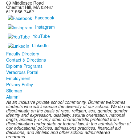
69 Middlesex Road
Chestnut Hill, MA 02467
617-566-7462
Facebook
Instagram
YouTube
LinkedIn
Faculty Directory
Contact & Directions
Diploma Programs
Veracross Portal
Employment
Privacy Policy
Sitemap
Alumni
As an inclusive private school community, Brimmer welcomes
students who will increase the diversity of our school. We do not
discriminate on the basis of race, religion, sex, gender, gender
identity and expression, disability, sexual orientation, national
origin, ancestry, or any other characteristic protected from
discrimination under state or federal law, in the administration of
our educational policies, admissions practices, financial aid
decisions, and athletic and other school-administered
programs.