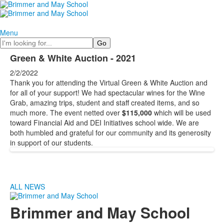
Menu
Search
Green & White Auction - 2021
2/2/2022
Thank you for attending the Virtual Green & White Auction and
for all of your support! We had spectacular wines for the Wine
Grab, amazing trips, student and staff created items, and so
much more. The event netted over
$115,000
which will be used
toward Financial Aid and DEI Initiatives school wide. We are
both humbled and grateful for our community and its generosity
in support of our students.
ALL NEWS
Brimmer and May School