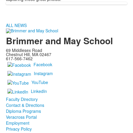
ALL NEWS
Brimmer and May School
69 Middlesex Road
Chestnut Hill, MA 02467
617-566-7462
Facebook
Instagram
YouTube
LinkedIn
Faculty Directory
Contact & Directions
Diploma Programs
Veracross Portal
Employment
Privacy Policy