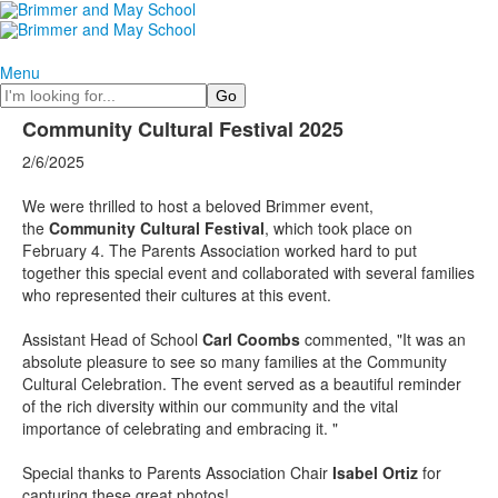
Menu
Search
Community Cultural Festival 2025
2/6/2025
We were thrilled to host a beloved Brimmer event,
the
Community Cultural Festival
, which took place on
February 4. The Parents Association worked hard to put
together this special event and collaborated with several families
who represented their cultures at this event.
Assistant Head of School
Carl Coombs
commented, "It was an
absolute pleasure to see so many families at the Community
Cultural Celebration. The event served as a beautiful reminder
of the rich diversity within our community and the vital
importance of celebrating and embracing it. "
Special thanks to Parents Association Chair
Isabel Ortiz
for
capturing these great photos!