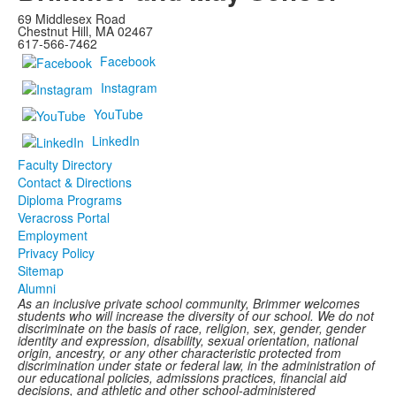
69 Middlesex Road
Chestnut Hill, MA 02467
617-566-7462
Facebook
Instagram
YouTube
LinkedIn
Faculty Directory
Contact & Directions
Diploma Programs
Veracross Portal
Employment
Privacy Policy
Sitemap
Alumni
As an inclusive private school community, Brimmer welcomes
students who will increase the diversity of our school. We do not
discriminate on the basis of race, religion, sex, gender, gender
identity and expression, disability, sexual orientation, national
origin, ancestry, or any other characteristic protected from
discrimination under state or federal law, in the administration of
our educational policies, admissions practices, financial aid
decisions, and athletic and other school-administered