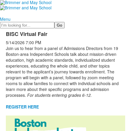
Menu
Search
BISC Virtual Fair
5/14/2026
7:00 PM
Join us to hear from a panel of Admissions Directors from 19
Boston-area Independent Schools talk about mission-driven
education, high academic standards, individualized student
experiences, educating the whole child, and other topics
relevant to the applicant’s journey towards enrollment. The
program will begin with a panel, followed by zoom meeting
rooms to allow families to connect with individual schools and
learn more about their specific programs and admission
processes.
For students entering grades 6-12.
REGISTER HERE