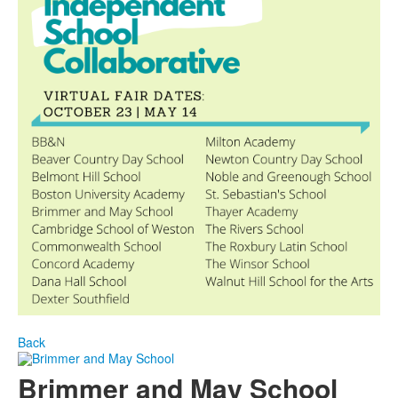
Back
Brimmer and May School